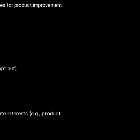
ies for product improvement.
pt out);
ate interests (e.g., product