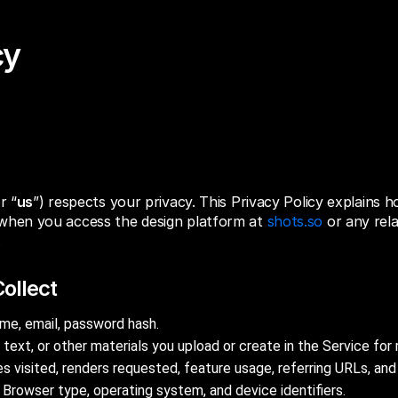
cy
or “
us
”) respects your privacy. This Privacy Policy explains h
when you access the design platform at
shots.so
or any rel
.
ollect
e, email, password hash.
 text, or other materials you upload or create in the Service for 
 visited, renders requested, feature usage, referring URLs, an
Browser type, operating system, and device identifiers.