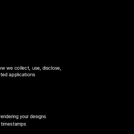
ow we collect, use, disclose,
ated applications
rendering your designs.
d timestamps.