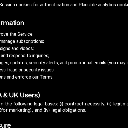
Session cookies for authentication and Plausible analytics cook
ormation
rove the Service;
manage subscriptions;
signs and videos;
and respond to inquiries;
es, updates, security alerts, and promotional emails (you may o
ss fraud or security issues;
ions and enforce our Terms.
A & UK Users)
the following legal bases: (i) contract necessity, (ii) legitim
for marketing), and (iv) legal obligations.
sure