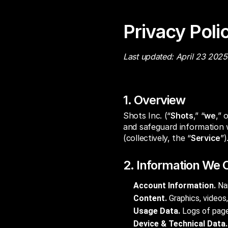
Privacy Poli
Last updated: April 23 2025
1. Overview
Shots Inc. (“
Shots
,” “
we
,” 
and safeguard information 
(collectively, the “
Service
”)
2. Information We C
Account Information.
Nam
Content.
Graphics, videos,
Usage Data.
Logs of pages
Device & Technical Data.