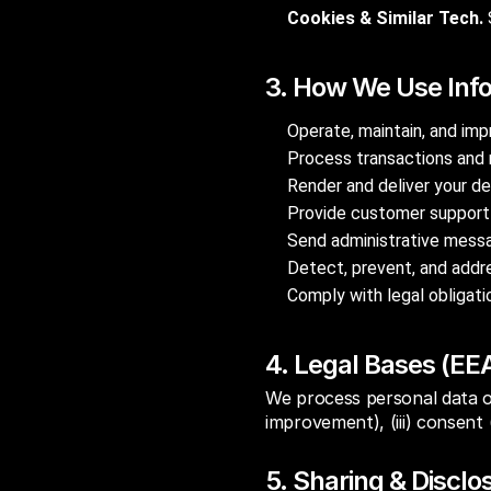
Cookies & Similar Tech.
3. How We Use Inf
Operate, maintain, and imp
Process transactions and 
Render and deliver your de
Provide customer support 
Send administrative messag
Detect, prevent, and addre
Comply with legal obligat
4. Legal Bases (EE
We process personal data on 
improvement), (iii) consent (
5. Sharing & Disclo