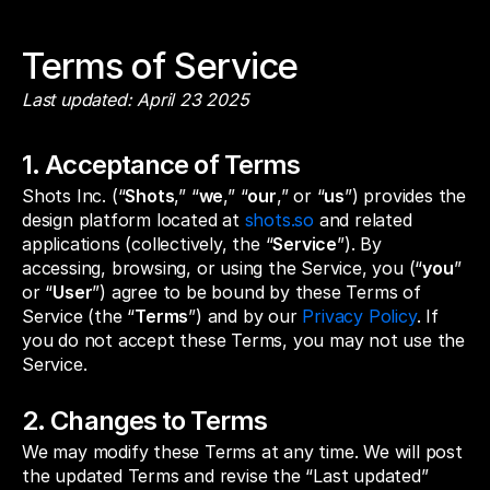
Terms of Service
Last updated: April 23 2025
1. Acceptance of Terms
Shots Inc. (“
Shots
,” “
we
,” “
our
,” or “
us
”) provides the
design platform located at
shots.so
and related
applications (collectively, the “
Service
”). By
accessing, browsing, or using the Service, you (“
you
”
or “
User
”) agree to be bound by these Terms of
Service (the “
Terms
”) and by our
Privacy Policy
. If
you do not accept these Terms, you may not use the
Service.
2. Changes to Terms
We may modify these Terms at any time. We will post
the updated Terms and revise the “Last updated”