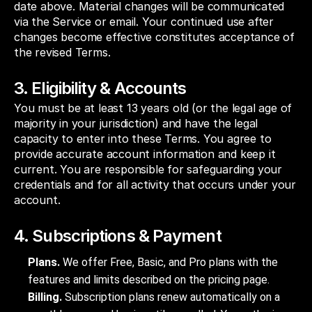
date above. Material changes will be communicated
via the Service or email. Your continued use after
changes become effective constitutes acceptance of
the revised Terms.
3. Eligibility & Accounts
You must be at least 13 years old (or the legal age of
majority in your jurisdiction) and have the legal
capacity to enter into these Terms. You agree to
provide accurate account information and keep it
current. You are responsible for safeguarding your
credentials and for all activity that occurs under your
account.
4. Subscriptions & Payment
Plans.
We offer Free, Basic, and Pro plans with the
features and limits described on the pricing page.
Billing.
Subscription plans renew automatically on a